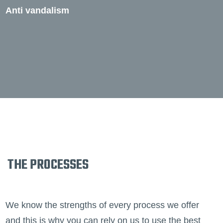
Anti vandalism
THE PROCESSES
We know the strengths of every process we offer
and this is why you can rely on us to use the best