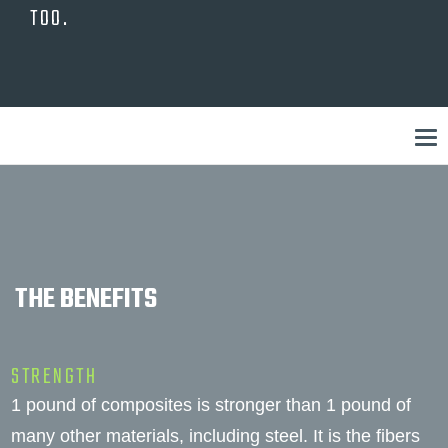
TOO.
THE BENEFITS
STRENGTH
1 pound of composites is stronger than 1 pound of
many other materials, including steel. It is the fibers