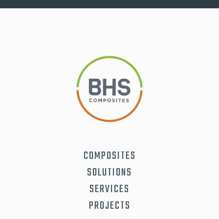
COMPOSITES
SOLUTIONS
SERVICES
PROJECTS