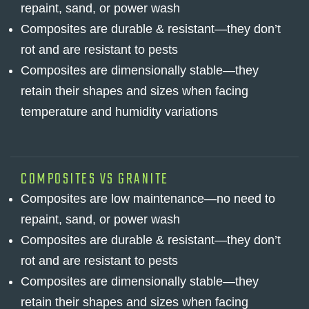
repaint, sand, or power wash
Composites are durable & resistant—they don’t
rot and are resistant to pests
Composites are dimensionally stable—they
retain their shapes and sizes when facing
temperature and humidity variations
COMPOSITES VS GRANITE
Composites are low maintenance—no need to
repaint, sand, or power wash
Composites are durable & resistant—they don’t
rot and are resistant to pests
Composites are dimensionally stable—they
retain their shapes and sizes when facing