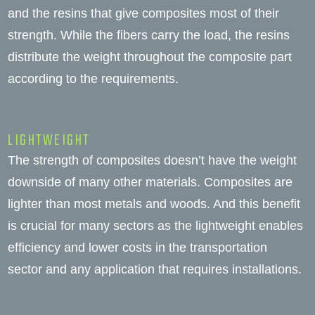
and the resins that give composites most of their
strength. While the fibers carry the load, the resins
distribute the weight throughout the composite part
according to the requirements.
LIGHTWEIGHT
The strength of composites doesn’t have the weight
downside of many other materials. Composites are
lighter than most metals and woods. And this benefit
is crucial for many sectors as the lightweight enables
efficiency and lower costs in the transportation
sector and any application that requires installations.