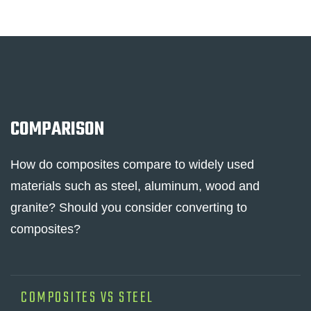
COMPARISON
How do composites compare to widely used
materials such as steel, aluminum, wood and
granite? Should you consider converting to
composites?
COMPOSITES VS STEEL