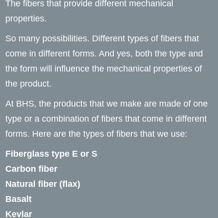
The fibers that provide different mechanical
properties.
So many possibilities. Different types of fibers that
come in different forms. And yes, both the type and
the form will influence the mechanical properties of
the product.
At BHS, the products that we make are made of one
type or a combination of fibers that come in different
forms. Here are the types of fibers that we use:
Fiberglass type E or S
Carbon fiber
Natural fiber (flax)
Basalt
Kevlar