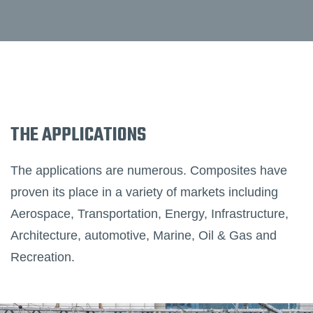
THE APPLICATIONS
The applications are numerous. Composites have
proven its place in a variety of markets including
Aerospace, Transportation, Energy, Infrastructure,
Architecture, automotive, Marine, Oil & Gas and
Recreation.