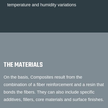
temperature and humidity variations
THE MATERIALS
On the basis, Composites result from the
combination of a fiber reinforcement and a resin that
bonds the fibers. They can also include specific
additives, fillers, core materials and surface finishes.