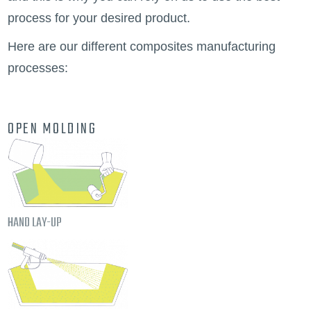
process for your desired product.
Here are our different composites manufacturing
processes:
OPEN MOLDING
HAND LAY-UP