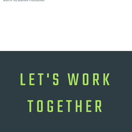
LET'S WORK
TOGETHER