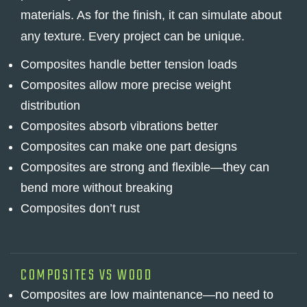
materials. As for the finish, it can simulate about
any texture. Every project can be unique.
Composites handle better tension loads
Composites allow more precise weight
distribution
Composites absorb vibrations better
Composites can make one part designs
Composites are strong and flexible—they can
bend more without breaking
Composites don’t rust
COMPOSITES VS WOOD
Composites are low maintenance—no need to