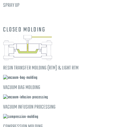
SPRAY UP
CLOSED MOLDING
RESIN TRANSFER MOLDING (RTM) & LIGHT RTM
VACUUM BAG MOLDING
VACUUM INFUSION PROCESSING
COMPRESSION MOLDING