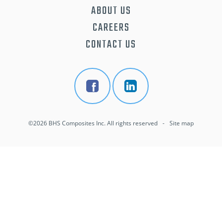
ABOUT US
CAREERS
CONTACT US
©2026 BHS Composites Inc. All rights reserved
-
Site map