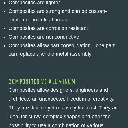
Composites are lighter
Composites are strong and can be custom-
reinforced in critical areas
Composites are corrosion resistant
Composites are nonconductive
Composites allow part consolidation—one part
can replace a whole metal assembly
COMPOSITES VS ALUMINUM
Composites allow designers, engineers and
architects an unexpected freedom of creativity.
They are flexible yet relatively low cost. They are
ideal for curvy, complex shapes and offer the
possibility to use a combination of various