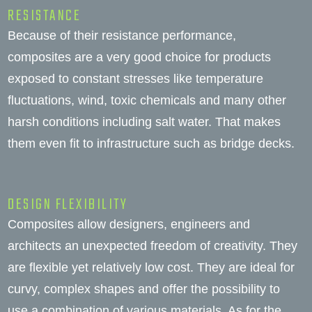
RESISTANCE
Because of their resistance performance,
composites are a very good choice for products
exposed to constant stresses like temperature
fluctuations, wind, toxic chemicals and many other
harsh conditions including salt water. That makes
them even fit to infrastructure such as bridge decks.
DESIGN FLEXIBILITY
Composites allow designers, engineers and
architects an unexpected freedom of creativity. They
are flexible yet relatively low cost. They are ideal for
curvy, complex shapes and offer the possibility to
use a combination of various materials. As for the