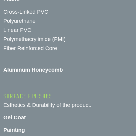
Cross-Linked PVC
Polyurethane
Linear PVC
Polymethacrylimide (PMI)
Fiber Reinforced Core
Aluminum Honeycomb
SURFACE FINISHES
Esthetics & Durability of the product.
Gel Coat
Painting