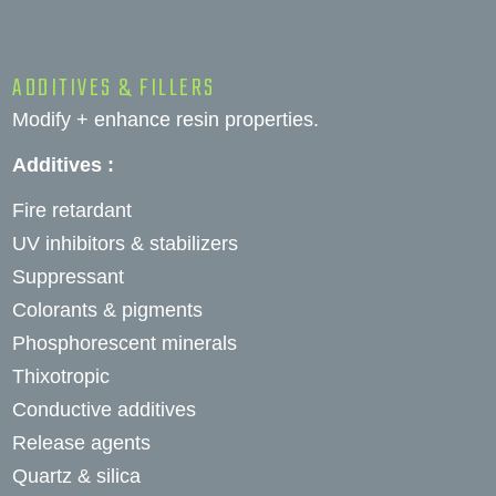
ADDITIVES & FILLERS
Modify + enhance resin properties.
Additives :
Fire retardant
UV inhibitors & stabilizers
Suppressant
Colorants & pigments
Phosphorescent minerals
Thixotropic
Conductive additives
Release agents
Quartz & silica