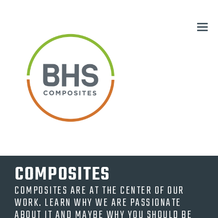
COMPOSITES
COMPOSITES ARE AT THE CENTER OF OUR
WORK. LEARN WHY WE ARE PASSIONATE
ABOUT IT AND MAYBE WHY YOU SHOULD BE