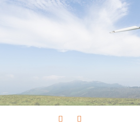
Previous
Next