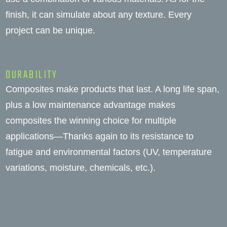
finish, it can simulate about any texture. Every
project can be unique.
DURABILITY
Composites make products that last. A long life span,
plus a low maintenance advantage makes
composites the winning choice for multiple
applications—Thanks again to its resistance to
fatigue and environmental factors (UV, temperature
variations, moisture, chemicals, etc.).