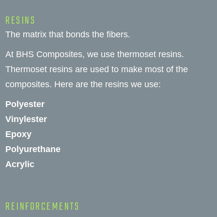
RESINS
The matrix that bonds the fibers.
At BHS Composites, we use thermoset resins.
Thermoset resins are used to make most of the
composites. Here are the resins we use:
Polyester
Vinylester
Epoxy
Polyurethane
Acrylic
REINFORCEMENTS