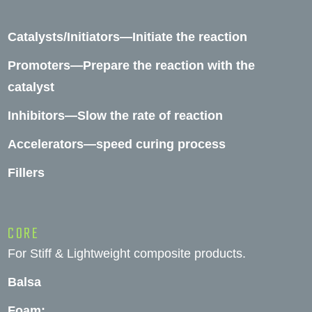
Catalysts/Initiators—Initiate the reaction
Promoters—Prepare the reaction with the
catalyst
Inhibitors—Slow the rate of reaction
Accelerators—speed curing process
Fillers
CORE
For Stiff & Lightweight composite products.
Balsa
Foam: